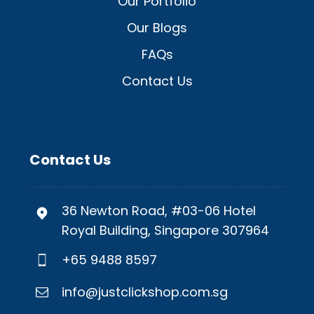
Our Portfolio
Our Blogs
FAQs
Contact Us
Contact Us
36 Newton Road, #03-06 Hotel
Royal Building, Singapore 307964
+65 9488 8597
info@justclickshop.com.sg