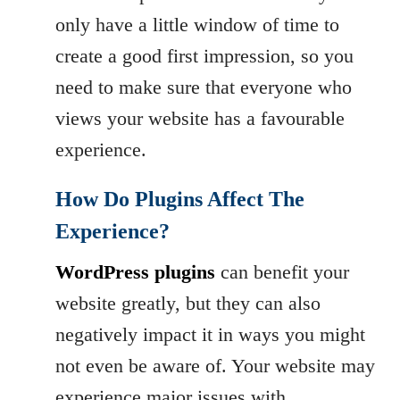
only have a little window of time to
create a good first impression, so you
need to make sure that everyone who
views your website has a favourable
experience.
How Do Plugins Affect The
Experience?
WordPress plugins
can benefit your
website greatly, but they can also
negatively impact it in ways you might
not even be aware of. Your website may
experience major issues with