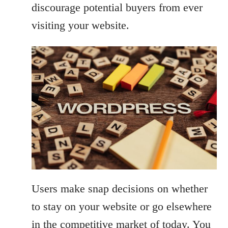
discourage potential buyers from ever
visiting your website.
Users make snap decisions on whether
to stay on your website or go elsewhere
in the competitive market of today. You