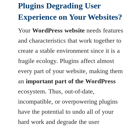
Plugins Degrading User
Experience on Your Websites?
Your
WordPress website
needs features
and characteristics that work together to
create a stable environment since it is a
fragile ecology. Plugins affect almost
every part of your website, making them
an
important part of the WordPress
ecosystem. Thus, out-of-date,
incompatible, or overpowering plugins
have the potential to undo all of your
hard work and degrade the user