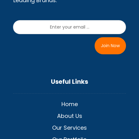
Leading Brands.
Join Now
Useful Links
Home
About Us
Our Services