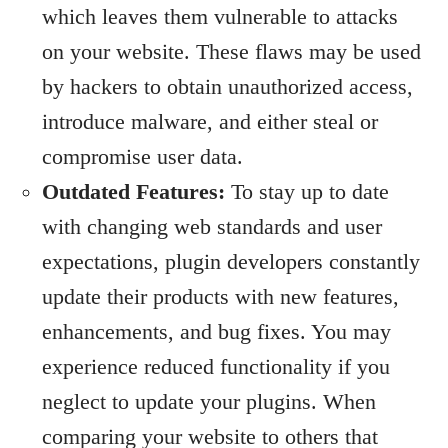
which leaves them vulnerable to attacks
on your website. These flaws may be used
by hackers to obtain unauthorized access,
introduce malware, and either steal or
compromise user data.
Outdated Features:
To stay up to date
with changing web standards and user
expectations, plugin developers constantly
update their products with new features,
enhancements, and bug fixes. You may
experience reduced functionality if you
neglect to update your plugins. When
comparing your website to others that