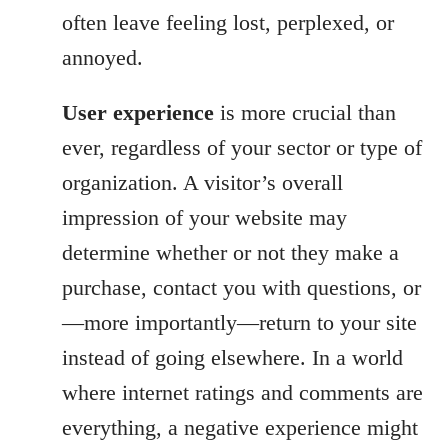
often leave feeling lost, perplexed, or
annoyed.
User experience
is more crucial than
ever, regardless of your sector or type of
organization. A visitor’s overall
impression of your website may
determine whether or not they make a
purchase, contact you with questions, or
—more importantly—return to your site
instead of going elsewhere. In a world
where internet ratings and comments are
everything, a negative experience might