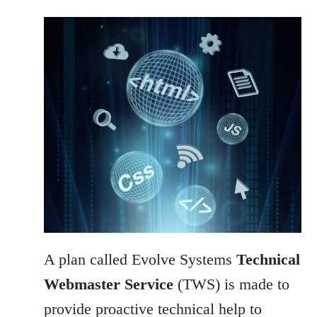
A plan called Evolve Systems
Technical
Webmaster Service
(TWS) is made to
provide proactive technical help to