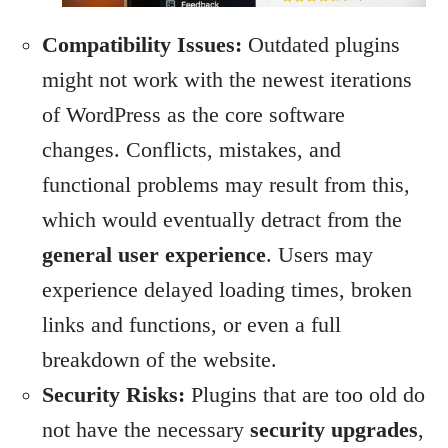
Compatibility Issues:
Outdated plugins
might not work with the newest iterations
of WordPress as the core software
changes. Conflicts, mistakes, and
functional problems may result from this,
which would eventually detract from the
general user experience
. Users may
experience delayed loading times, broken
links and functions, or even a full
breakdown of the website.
Security Risks:
Plugins that are too old do
not have the necessary
security upgrades
,