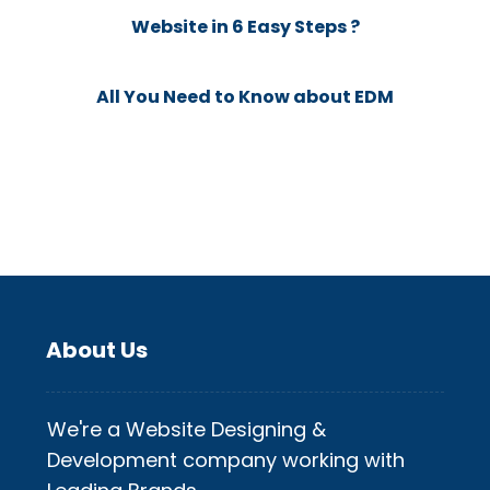
Website in 6 Easy Steps ?
All You Need to Know about EDM
About Us
We're a Website Designing &
Development company working with