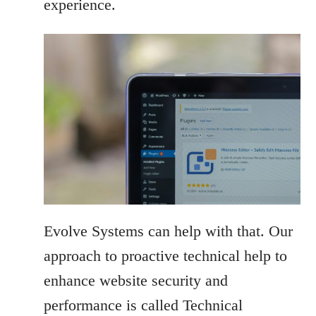
experience.
Evolve Systems can help with that. Our
approach to proactive technical help to
enhance website security and
performance is called Technical