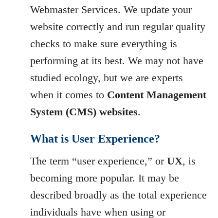
Webmaster Services. We update your
website correctly and run regular quality
checks to make sure everything is
performing at its best. We may not have
studied ecology, but we are experts
when it comes to
Content Management
System (CMS) websites
.
What is User Experience?
The term “user experience,” or
UX
, is
becoming more popular. It may be
described broadly as the total experience
individuals have when using or