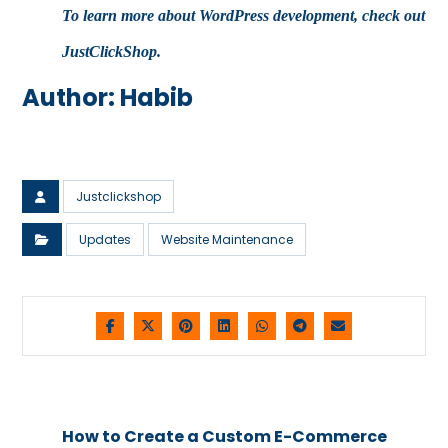
To learn more about WordPress development, check out
JustClickShop
.
Author: Habib
Justclickshop
Updates
Website Maintenance
How to Create a Custom E-Commerce