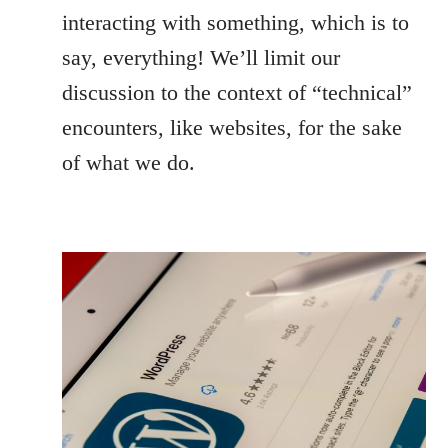
interacting with something, which is to
say, everything! We’ll limit our
discussion to the context of “technical”
encounters, like websites, for the sake
of what we do.