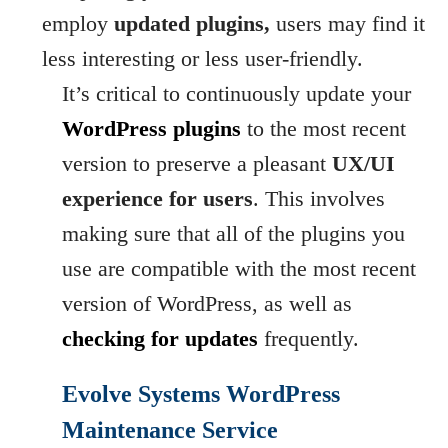
employ
updated plugins,
users may find it
less interesting or less user-friendly.
It’s critical to continuously update your
WordPress plugins
to the most recent
version to preserve a pleasant
UX/UI
experience for users
. This involves
making sure that all of the plugins you
use are compatible with the most recent
version of WordPress, as well as
checking for updates
frequently.
Evolve Systems WordPress
Maintenance Service