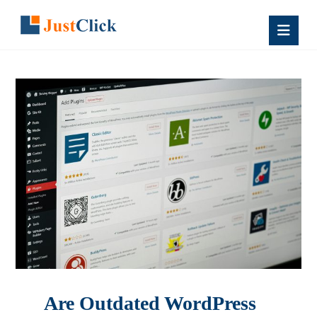
Are Outdated WordPress