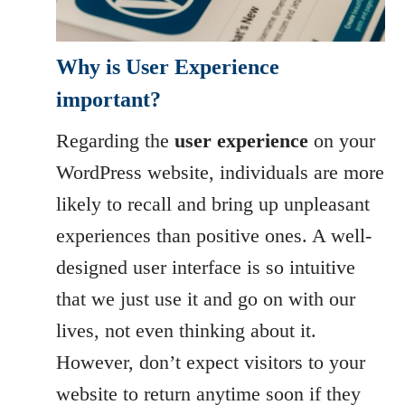
Why is User Experience
important?
Regarding the
user experience
on your
WordPress website, individuals are more
likely to recall and bring up unpleasant
experiences than positive ones. A well-
designed user interface is so intuitive
that we just use it and go on with our
lives, not even thinking about it.
However, don’t expect visitors to your
website to return anytime soon if they