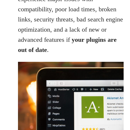
compatibility, poor load times, broken
links, security threats, bad search engine
optimization, and a lack of new or
advanced features if
your plugins are
out of date
.