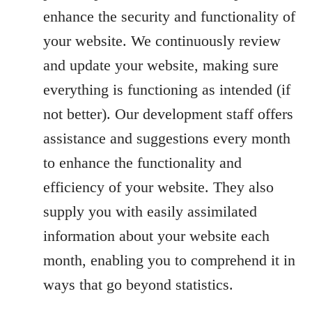
enhance the security and functionality of
your website. We continuously review
and update your website, making sure
everything is functioning as intended (if
not better). Our development staff offers
assistance and suggestions every month
to enhance the functionality and
efficiency of your website. They also
supply you with easily assimilated
information about your website each
month, enabling you to comprehend it in
ways that go beyond statistics.