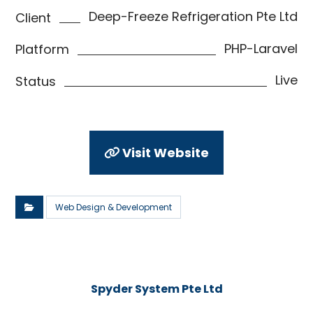
Deep-Freeze Refrigeration Pte Ltd
Client
PHP-Laravel
Platform
Live
Status
Visit Website
Web Design & Development
Spyder System Pte Ltd