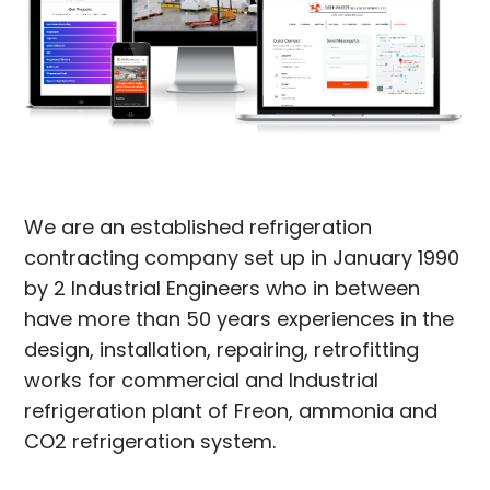
We are an established refrigeration
contracting company set up in January 1990
by 2 Industrial Engineers who in between
have more than 50 years experiences in the
design, installation, repairing, retrofitting
works for commercial and Industrial
refrigeration plant of Freon, ammonia and
CO2 refrigeration system.