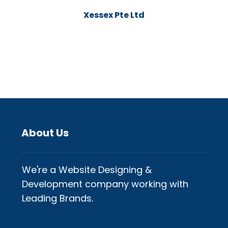
Xessex Pte Ltd
About Us
We're a Website Designing &
Development company working with
Leading Brands.