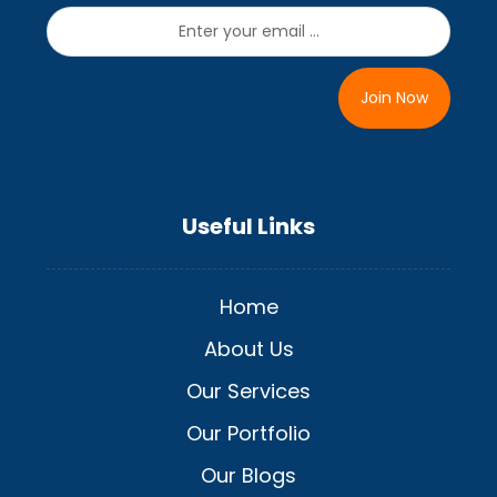
Join Now
Useful Links
Home
About Us
Our Services
Our Portfolio
Our Blogs