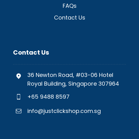
FAQs
Contact Us
Contact Us
36 Newton Road, #03-06 Hotel
Royal Building, Singapore 307964
+65 9488 8597
info@justclickshop.com.sg