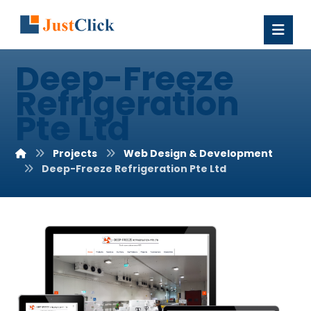
Deep-Freeze
Refrigeration
Pte Ltd
Projects
Web Design & Development
Deep-Freeze Refrigeration Pte Ltd