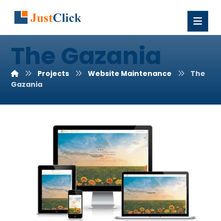
The Gazania
Projects
Website Maintenance
The
Gazania