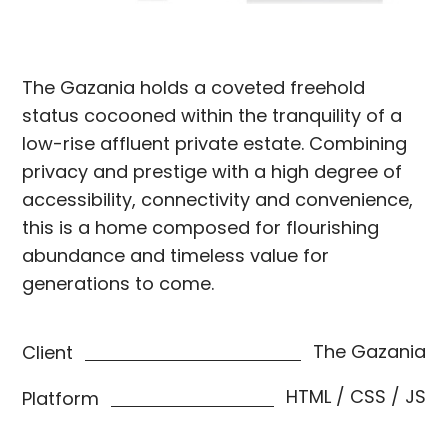
The Gazania holds a coveted freehold
status cocooned within the tranquility of a
low-rise affluent private estate. Combining
privacy and prestige with a high degree of
accessibility, connectivity and convenience,
this is a home composed for flourishing
abundance and timeless value for
generations to come.
The Gazania
Client
HTML / CSS / JS
Platform