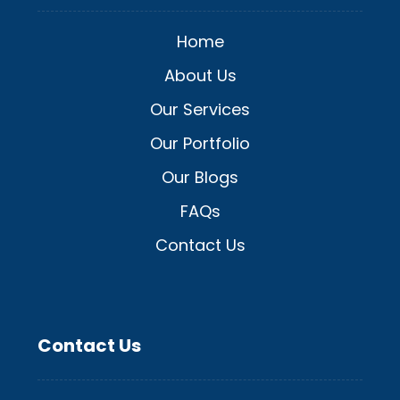
Home
About Us
Our Services
Our Portfolio
Our Blogs
FAQs
Contact Us
Contact Us