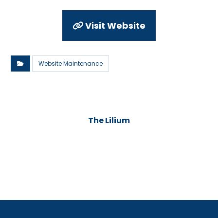
Visit Website
Website Maintenance
The Lilium