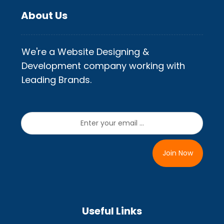
About Us
We're a Website Designing &
Development company working with
Leading Brands.
Join Now
Useful Links