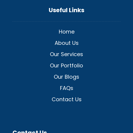
Useful Links
Home
About Us
Our Services
Our Portfolio
Our Blogs
FAQs
Contact Us
Contact Us