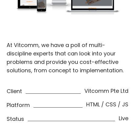
At Vitcomm, we have a poll of multi-
discipline experts that can look into your
problems and provide you cost-effective
solutions, from concept to implementation.
Vitcomm Pte Ltd
Client
HTML / CSS / JS
Platform
Live
Status