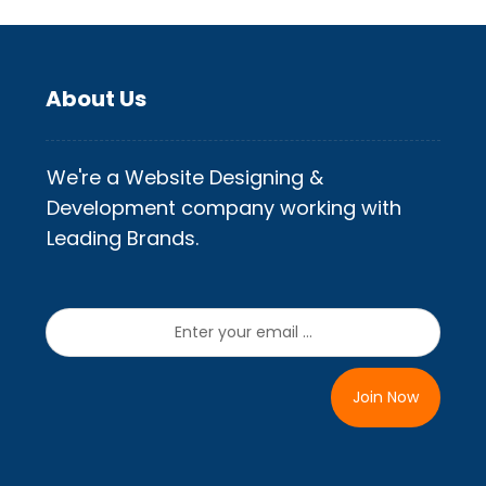
About Us
We're a Website Designing &
Development company working with
Leading Brands.
Join Now