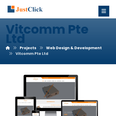
Vitcomm Pte
Ltd
Projects
Web Design & Development
Vitcomm Pte Ltd