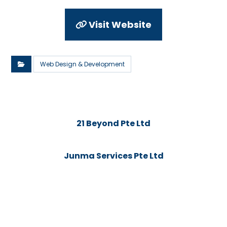
Visit Website
Web Design & Development
21 Beyond Pte Ltd
Junma Services Pte Ltd